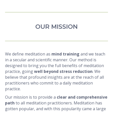
OUR MISSION
We define meditation as
mind training
and we teach
in a secular and scientific manner. Our method is
designed to bring you the full benefits of meditation
practice, going
well beyond stress reduction
. We
believe that profound insights are at the reach of all
practitioners who commit to a daily meditation
practice.
Our mission is to provide a
clear and comprehensive
path
to all meditation practitioners. Meditation has
gotten popular, and with this popularity came a large