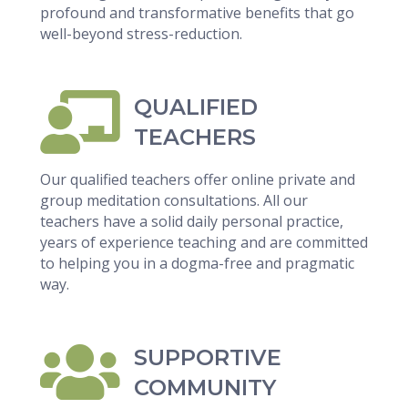
profound and transformative benefits that go
well-beyond stress-reduction.
QUALIFIED
TEACHERS
Our qualified teachers offer online private and
group meditation consultations. All our
teachers have a solid daily personal practice,
years of experience teaching and are committed
to helping you in a dogma-free and pragmatic
way.
SUPPORTIVE
COMMUNITY