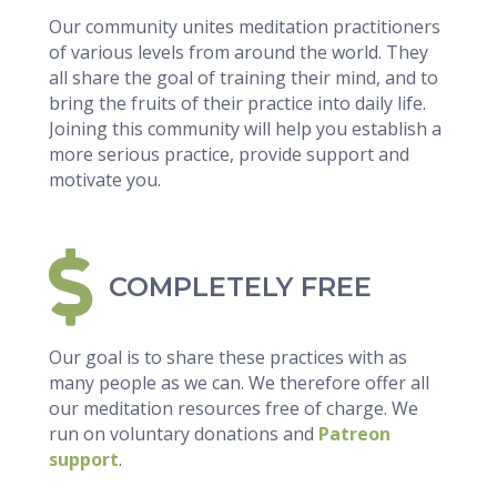
Our community unites meditation practitioners
of various levels from around the world. They
all share the goal of training their mind, and to
bring the fruits of their practice into daily life.
Joining this community will help you establish a
more serious practice, provide support and
motivate you.
COMPLETELY FREE
Our goal is to share these practices with as
many people as we can. We therefore offer all
our meditation resources free of charge. We
run on voluntary donations and
Patreon
support
.