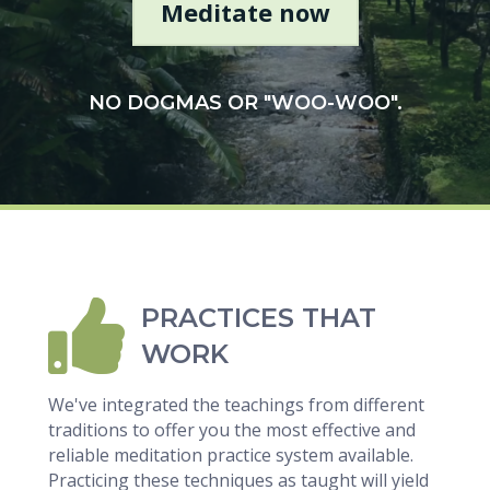
Meditate now
NO DOGMAS OR "WOO-WOO".
PRACTICES THAT
WORK
We've integrated the teachings from different
traditions to offer you the most effective and
reliable meditation practice system available.
Practicing these techniques as taught will yield