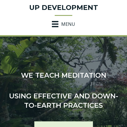
UP DEVELOPMENT
MENU
WE TEACH MEDITATION
USING EFFECTIVE AND DOWN-
TO-EARTH PRACTICES