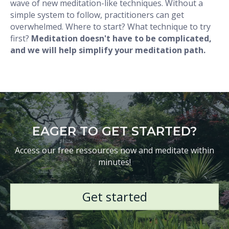
wave of new meditation-like techniques. Without a
simple system to follow, practitioners can get
overwhelmed. Where to start? What technique to try
first?
Meditation doesn't have to be complicated,
and we will help simplify your meditation path.
EAGER TO GET STARTED?
Access our free ressources now and meditate within
minutes!
Get started